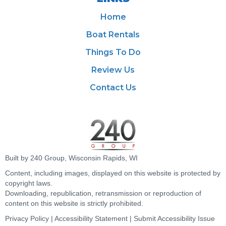
Home
Boat Rentals
Things To Do
Review Us
Contact Us
Built by 240 Group, Wisconsin Rapids, WI
Content, including images, displayed on this website is protected by
copyright laws.
Downloading, republication, retransmission or reproduction of
content on this website is strictly prohibited.
Privacy Policy
|
Accessibility Statement
|
Submit Accessibility Issue