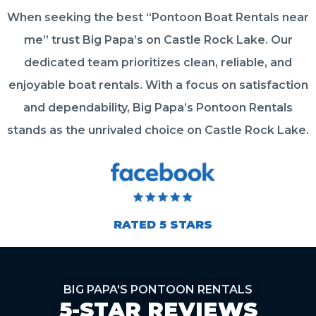
When seeking the best “Pontoon Boat Rentals near
me” trust Big Papa’s on Castle Rock Lake. Our
dedicated team prioritizes clean, reliable, and
enjoyable boat rentals. With a focus on satisfaction
and dependability, Big Papa’s Pontoon Rentals
stands as the unrivaled choice on Castle Rock Lake.
RATED 5 STARS
BIG PAPA'S PONTOON RENTALS
5-STAR REVIEWS