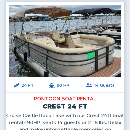
24 FT
90 HP
14 Guests
PONTOON BOAT RENTAL
CREST 24 FT
Cruise Castle Rock Lake with our Crest 24ft boat
rental - 90HP, seats 14 guests or 2115 lbs. Relax
and make unforgettable memories on