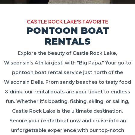
CASTLE ROCK LAKE’S FAVORITE
PONTOON BOAT
RENTALS
Explore the beauty of Castle Rock Lake,
Wisconsin's 4th largest, with "Big Papa." Your go-to
pontoon boat rental service just north of the
Wisconsin Dells. From sandy beaches to tasty food
& drink, our rental boats are your ticket to endless
fun. Whether it's boating, fishing, skiing, or sailing,
Castle Rock Lake is the ultimate destination.
Secure your rental boat now and cruise into an
unforgettable experience with our top-notch