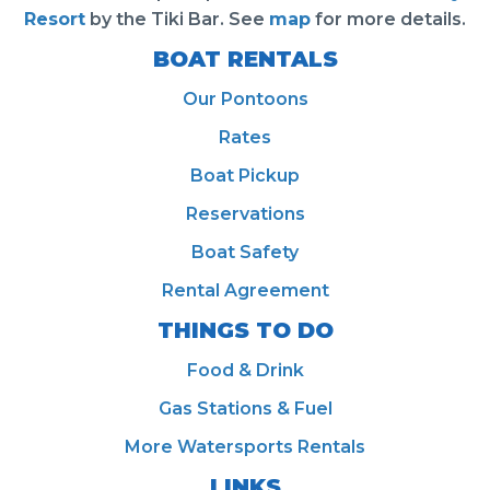
Resort
by the Tiki Bar. See
map
for more details.
BOAT RENTALS
Our Pontoons
Rates
Boat Pickup
Reservations
Boat Safety
Rental Agreement
THINGS TO DO
Food & Drink
Gas Stations & Fuel
More Watersports Rentals
LINKS