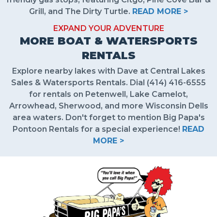
Grill, and The Dirty Turtle.
READ MORE >
EXPAND YOUR ADVENTURE
MORE BOAT & WATERSPORTS
RENTALS
Explore nearby lakes with Dave at Central Lakes
Sales & Watersports Rentals. Dial (414) 416-6555
for rentals on Petenwell, Lake Camelot,
Arrowhead, Sherwood, and more Wisconsin Dells
area waters. Don't forget to mention Big Papa's
Pontoon Rentals for a special experience!
READ
MORE >