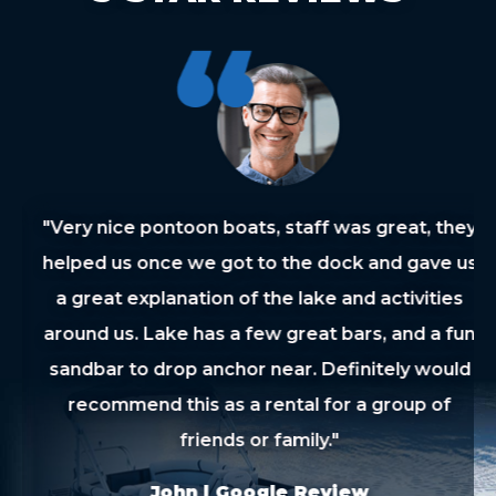
"Very nice pontoon boats, staff was great, they
helped us once we got to the dock and gave us
a great explanation of the lake and activities
around us. Lake has a few great bars, and a fun
sandbar to drop anchor near. Definitely would
recommend this as a rental for a group of
friends or family."
John | Google Review