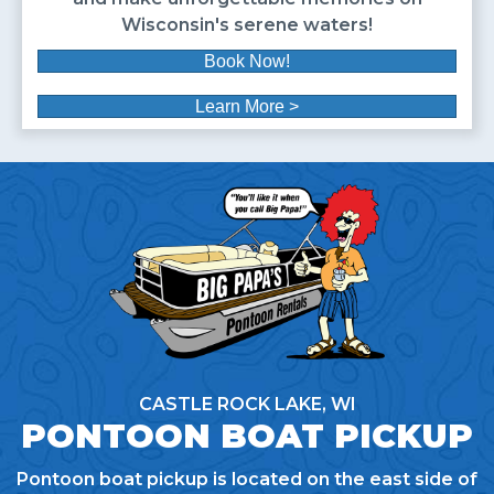
Wisconsin's serene waters!
Book Now!
Learn More >
CASTLE ROCK LAKE, WI
PONTOON BOAT PICKUP
Pontoon boat pickup is located on the east side of