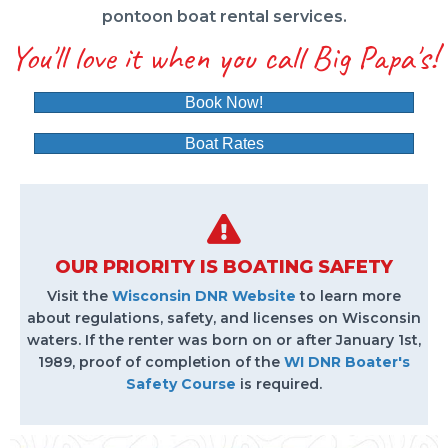
pontoon boat rental services.
You'll love it when you call Big Papa's!
Book Now!
Boat Rates
OUR PRIORITY IS BOATING SAFETY
Visit the
Wisconsin DNR Website
to learn more
about regulations, safety, and licenses on Wisconsin
waters. If the renter was born on or after January 1st,
1989, proof of completion of the
WI DNR Boater's
Safety Course
is required.