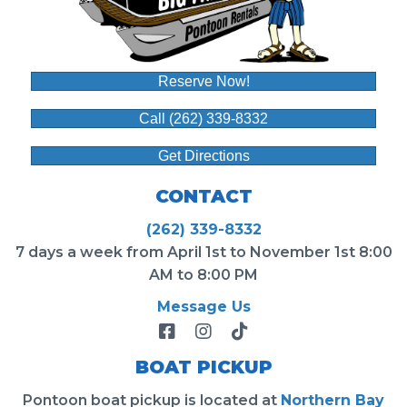
Reserve Now!
Call (262) 339-8332
Get Directions
CONTACT
(262) 339-8332
7 days a week from April 1st to November 1st 8:00
AM to 8:00 PM
Message Us
BOAT PICKUP
Pontoon boat pickup is located at
Northern Bay