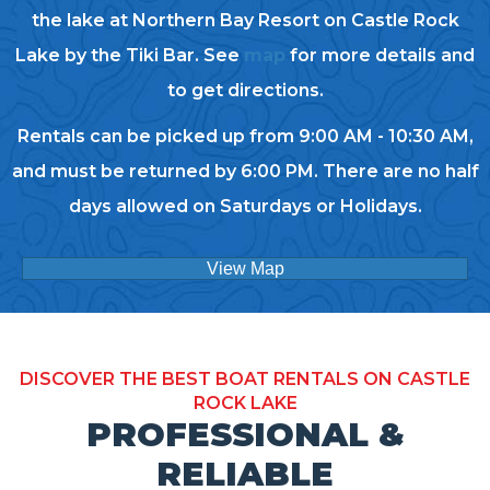
the lake at Northern Bay Resort on Castle Rock
Lake by the Tiki Bar. See
map
for more details and
to get directions.
Rentals can be picked up from 9:00 AM - 10:30 AM,
and must be returned by 6:00 PM. There are no half
days allowed on Saturdays or Holidays.
View Map
DISCOVER THE BEST BOAT RENTALS ON CASTLE
ROCK LAKE
PROFESSIONAL &
RELIABLE