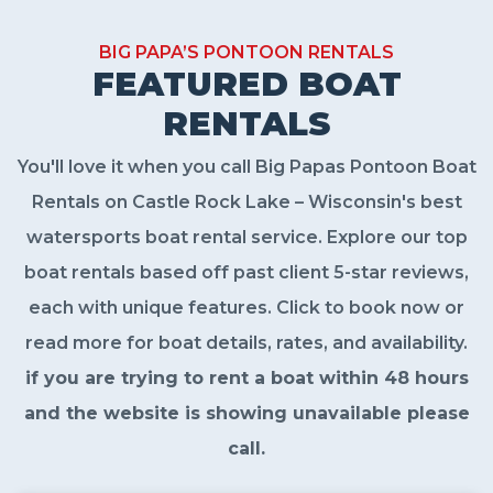
BIG PAPA’S PONTOON RENTALS
FEATURED BOAT
RENTALS
You'll love it when you call Big Papas Pontoon Boat
Rentals on Castle Rock Lake – Wisconsin's best
watersports boat rental service. Explore our top
boat rentals based off past client 5-star reviews,
each with unique features. Click to book now or
read more for boat details, rates, and availability.
if you are trying to rent a boat within 48 hours
and the website is showing unavailable please
call.