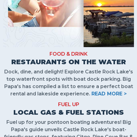
FOOD & DRINK
RESTAURANTS ON THE WATER
Dock, dine, and delight! Explore Castle Rock Lake's
top waterfront spots with boat dock parking. Big
Papa's has compiled a list to ensure a perfect boat
rental and lakeside experience.
READ MORE >
FUEL UP
LOCAL GAS & FUEL STATIONS
Fuel up for your pontoon boating adventures! Big
Papa's guide unveils Castle Rock Lake's boat-
friendly gas stops, featuring Citgo, Pine Cove Bar &